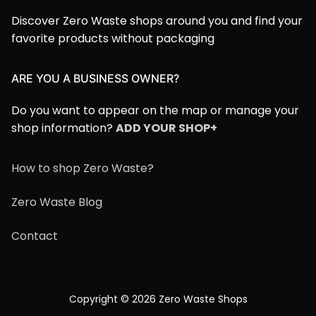
Discover Zero Waste shops around you and find your
favorite products without packaging
ARE YOU A BUSINESS OWNER?
Do you want to appear on the map or manage your
shop information?
ADD YOUR SHOP+
How to shop Zero Waste?
Zero Waste Blog
Contact
Copyright © 2026 Zero Waste Shops