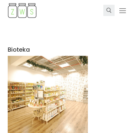
Bioteka