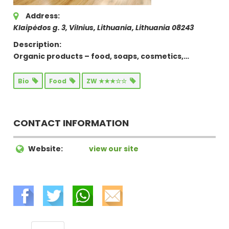
Address:
Klaipėdos g. 3, Vilnius, Lithuania
,
Lithuania
08243
Description:
Organic products – food, soaps, cosmetics,…
Bio
Food
ZW ★★★☆☆
CONTACT INFORMATION
Website:
view our site