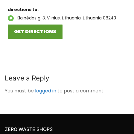
directions to:
Klaipėdos g. 3, Vilnius, Lithuania, Lithuania 08243
Leave a Reply
You must be
logged in
to post a comment.
ZERO WASTE SHOPS